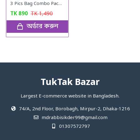
3 Pics Bag Combo Pack (Black)
TK
890
TK
1,490
অর্ডার করুন
TukTak Bazar
Largest E-commerce website in Bangladesh.
74/A, 2nd Floor, Borobagh, Mirpur-2, Dhaka-1216
mdrabbisikder99@gmail.com
01307572797