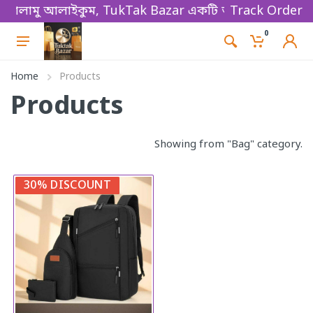
ালামু আলাইকুম, TukTak Bazar একটি অনলাইন ভিত্তিক ই-কমা
Track Order
0
Home
Products
Products
Showing from "Bag" category.
30% DISCOUNT