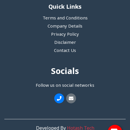
Quick Links
Terms and Conditions
Company Details
Privacy Policy
Disclaimer
Contact Us
Socials
Follow us on social networks
Developed By
Hotash Tech