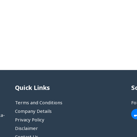
Quick Links
S
Terms and Conditions
Fo
Company Details
ka-
Privacy Policy
Disclaimer