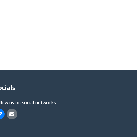
ocials
llow us on social networks