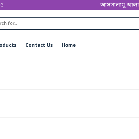
ge
আসসালামু আলাইকুম
roducts
Contact Us
Home
s