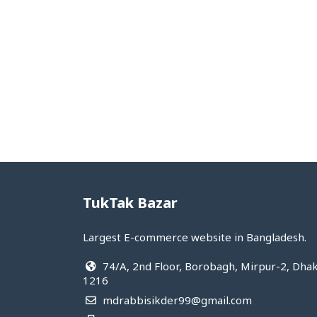
Hot&cool
Medical supplies
View All Categories
TukTak Bazar
Largest E-commerce website in Bangladesh.
74/A, 2nd Floor, Borobagh, Mirpur-2, Dha
1216
mdrabbisikder99@gmail.com