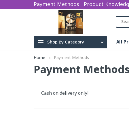
Payment Methods
Product Knowled
All P
Shop By Category
Beauty Product
Home
Payment Methods
Electronics
Payment Method
baby items
water sparyer
Cash on delivery only!
sports Gym
Categories
Earphone
Bag