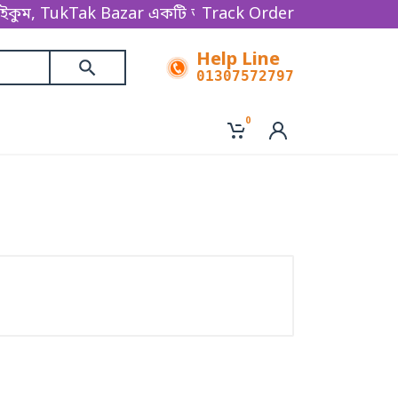
, TukTak Bazar একটি অনলাইন ভিত্তিক ই-কমার্স বিজনেস প্
Track Order
Help Line
01307572797
0