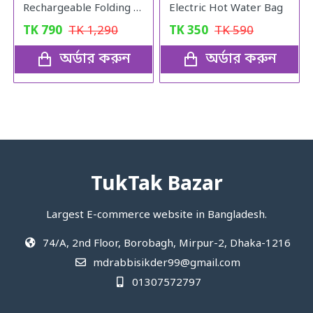
Rechargeable Folding Fan LR-2018
Electric Hot Water Bag
TK
790
TK
1,290
TK
350
TK
590
অর্ডার করুন
অর্ডার করুন
TukTak Bazar
Largest E-commerce website in Bangladesh.
74/A, 2nd Floor, Borobagh, Mirpur-2, Dhaka-1216
mdrabbisikder99@gmail.com
01307572797