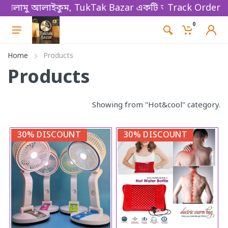
ালামু আলাইকুম, TukTak Bazar একটি অনলাইন ভিত্তিক ই-কমা
Track Order
0
Home
Products
Products
Showing from "Hot&cool" category.
30% DISCOUNT
30% DISCOUNT