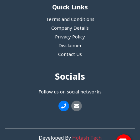
Quick Links
Terms and Conditions
Company Details
Privacy Policy
Disclaimer
Contact Us
Socials
Follow us on social networks
Developed By
Hotash Tech