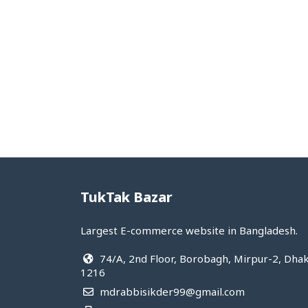
Hot&cool
Medical supplies
View All Categories
TukTak Bazar
Largest E-commerce website in Bangladesh.
74/A, 2nd Floor, Borobagh, Mirpur-2, Dha
1216
mdrabbisikder99@gmail.com