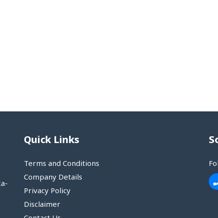
Quick Links
S
Terms and Conditions
Fo
Company Details
ka-
Privacy Policy
Disclaimer