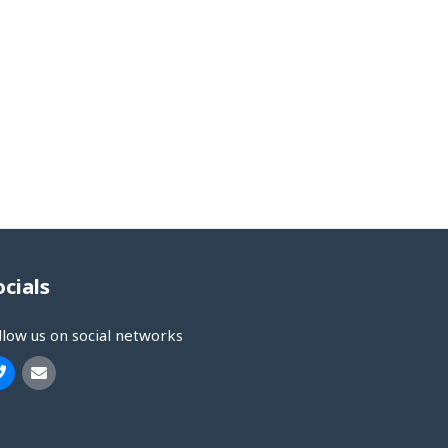
ocials
llow us on social networks