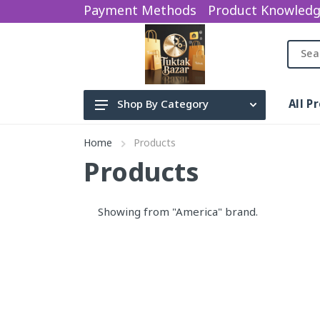
Payment Methods
Product Knowled
All P
Shop By Category
Beauty Product
Home
Products
Electronics
Products
baby items
Showing from "America" brand.
water sparyer
sports Gym
Categories
Earphone
Bag