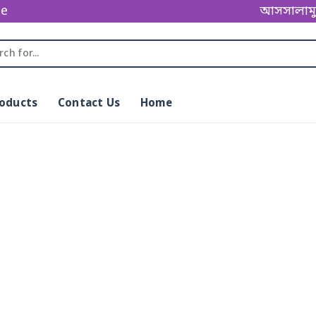
ge
আসসালামু আল
roducts
Contact Us
Home