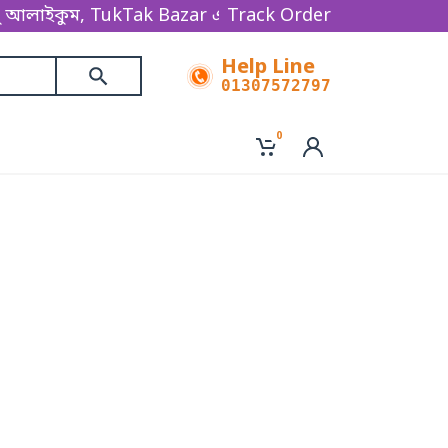
াইকুম, TukTak Bazar একটি অনলাইন ভিত্তিক ই-কমার্স বিজন
Track Order
Help Line
01307572797
0